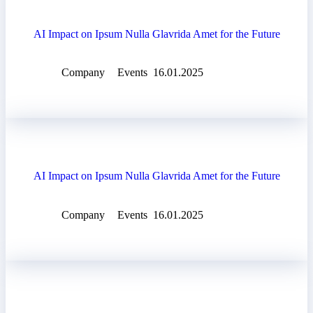
AI Impact on Ipsum Nulla Glavrida Amet for the Future
Company
Events
16.01.2025
AI Impact on Ipsum Nulla Glavrida Amet for the Future
Company
Events
16.01.2025