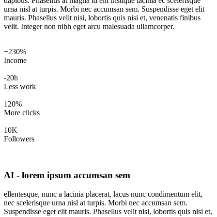
dapibus. Phasellus at magna id elit tristique lacinia ec scelerisque
urna nisl at turpis. Morbi nec accumsan sem. Suspendisse eget elit
mauris. Phasellus velit nisi, lobortis quis nisi et, venenatis finibus
velit. Integer non nibh eget arcu malesuada ullamcorper.
+230%
Income
-20h
Less work
120%
More clicks
10K
Followers
AI - lorem ipsum accumsan sem
ellentesque, nunc a lacinia placerat, lacus nunc condimentum elit,
nec scelerisque urna nisl at turpis. Morbi nec accumsan sem.
Suspendisse eget elit mauris. Phasellus velit nisi, lobortis quis nisi et,