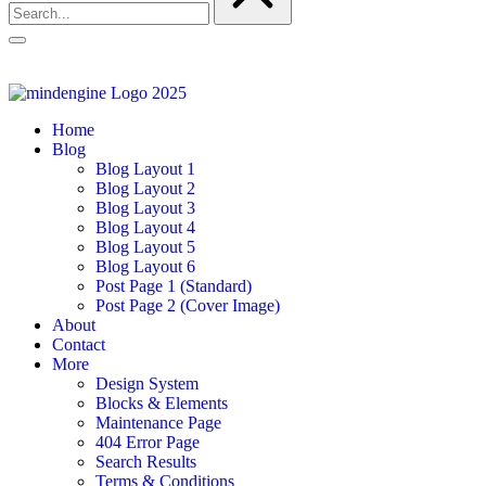
Home
Blog
Blog Layout 1
Blog Layout 2
Blog Layout 3
Blog Layout 4
Blog Layout 5
Blog Layout 6
Post Page 1 (Standard)
Post Page 2 (Cover Image)
About
Contact
More
Design System
Blocks & Elements
Maintenance Page
404 Error Page
Search Results
Terms & Conditions