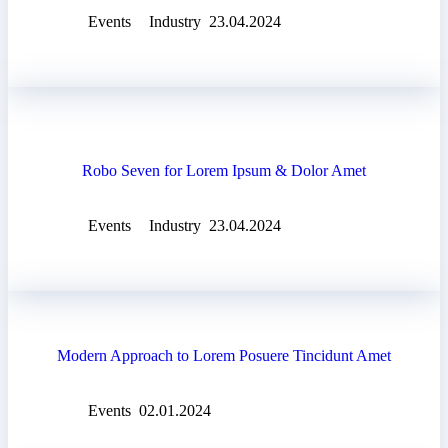
Events
Industry
23.04.2024
Robo Seven for Lorem Ipsum & Dolor Amet
Events
Industry
23.04.2024
Modern Approach to Lorem Posuere Tincidunt Amet
Events
02.01.2024