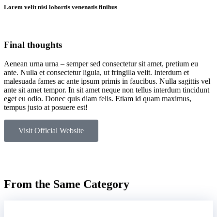
Lorem velit nisi lobortis venenatis finibus
Final thoughts
Aenean urna urna – semper sed consectetur sit amet, pretium eu
ante. Nulla et consectetur ligula, ut fringilla velit. Interdum et
malesuada fames ac ante ipsum primis in faucibus. Nulla sagittis vel
ante sit amet tempor. In sit amet neque non tellus interdum tincidunt
eget eu odio. Donec quis diam felis. Etiam id quam maximus,
tempus justo at posuere est!
Visit Official Website
From the Same Category