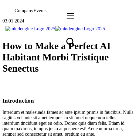
Company
Events
03.01.2024
How to Make a Perfect AI
Habitant Morbi Tristique
Senectus
Introduction
Interdum et malesuada fames ac ante ipsum primis in faucibus. Nulla
sagittis vel ante sit amet tempor. In sit amet neque non tellus
interdum tincidunt eget eu odio. Donec quis diam felis. Etiam id
quam maximus, tempus justo at posuere est! Aenean urna urna,
semper sed consectetur sit amet, pretium eu ante.