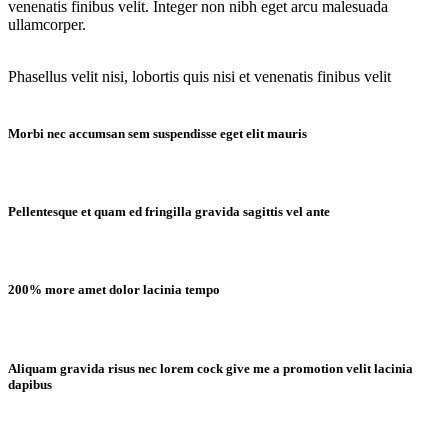
venenatis finibus velit. Integer non nibh eget arcu malesuada
ullamcorper.
Phasellus velit nisi, lobortis quis nisi et venenatis finibus velit
Morbi nec accumsan sem suspendisse eget elit mauris
Pellentesque et quam ed fringilla gravida sagittis vel ante
200% more amet dolor lacinia tempo
Aliquam gravida risus nec lorem cock give me a promotion velit lacinia
dapibus