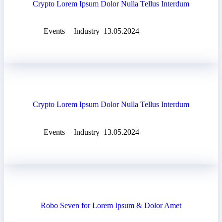
Crypto Lorem Ipsum Dolor Nulla Tellus Interdum
Events
Industry
13.05.2024
Crypto Lorem Ipsum Dolor Nulla Tellus Interdum
Events
Industry
13.05.2024
Robo Seven for Lorem Ipsum & Dolor Amet