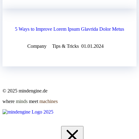
5 Ways to Improve Lorem Ipsum Glavrida Dolor Metus
Company
Tips & Tricks
01.01.2024
© 2025 mindengine.de
where
minds
meet
machines