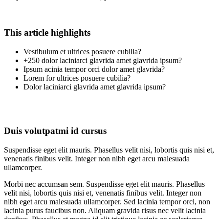
This article highlights
Vestibulum et ultrices posuere cubilia?
+250 dolor laciniarci glavrida amet glavrida ipsum?
Ipsum acinia tempor orci dolor amet glavrida?
Lorem for ultrices posuere cubilia?
Dolor laciniarci glavrida amet glavrida ipsum?
Duis volutpatmi id cursus
Suspendisse eget elit mauris. Phasellus velit nisi, lobortis quis nisi et,
venenatis finibus velit. Integer non nibh eget arcu malesuada
ullamcorper.
Morbi nec accumsan sem. Suspendisse eget elit mauris. Phasellus
velit nisi, lobortis quis nisi et, venenatis finibus velit. Integer non
nibh eget arcu malesuada ullamcorper. Sed lacinia tempor orci, non
lacinia purus faucibus non. Aliquam gravida risus nec velit lacinia