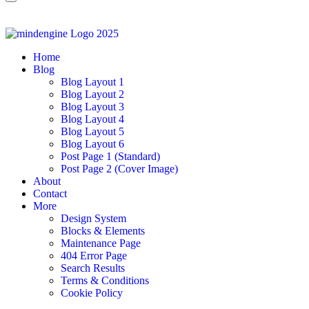
Home
Blog
Blog Layout 1
Blog Layout 2
Blog Layout 3
Blog Layout 4
Blog Layout 5
Blog Layout 6
Post Page 1 (Standard)
Post Page 2 (Cover Image)
About
Contact
More
Design System
Blocks & Elements
Maintenance Page
404 Error Page
Search Results
Terms & Conditions
Cookie Policy