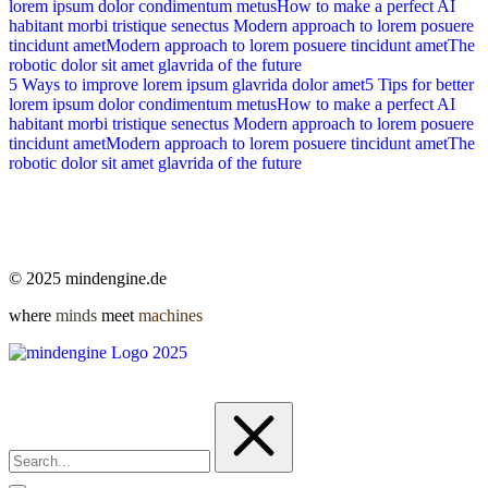
lorem ipsum dolor condimentum metus
How to make a perfect AI
habitant morbi tristique senectus
Modern approach to lorem posuere
tincidunt amet
Modern approach to lorem posuere tincidunt amet
The
robotic dolor sit amet glavrida of the future
5 Ways to improve lorem ipsum glavrida dolor amet
5 Tips for better
lorem ipsum dolor condimentum metus
How to make a perfect AI
habitant morbi tristique senectus
Modern approach to lorem posuere
tincidunt amet
Modern approach to lorem posuere tincidunt amet
The
robotic dolor sit amet glavrida of the future
© 2025 mindengine.de
where
minds
meet
machines