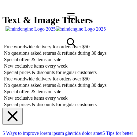
Text & Image Tickers
Free worldwide delivery for orders over $50
No questions asked returns & refunds during 30 days
Special offers & items on sale
New exclusive items every week
Special prices & discounts for regular customers
Free worldwide delivery for orders over $50
No questions asked returns & refunds during 30 days
Special offers & items on sale
New exclusive items every week
Special prices & discounts for regular customers
5 Ways to improve lorem ipsum glavrida dolor amet
5 Tips for better