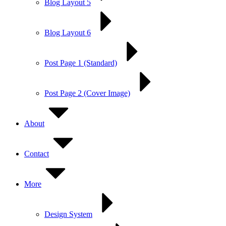
Blog Layout 5
Blog Layout 6
Post Page 1 (Standard)
Post Page 2 (Cover Image)
About
Contact
More
Design System