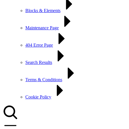
Blocks & Elements
Maintenance Page
404 Error Page
Search Results
Terms & Conditions
Cookie Policy