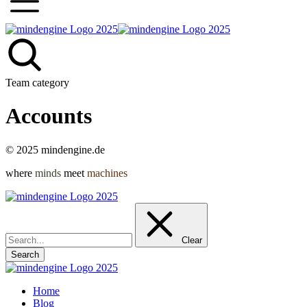
Team category
Accounts
© 2025 mindengine.de
where
minds
meet
machines
Go
to
Top
Clear
Search
Home
Blog