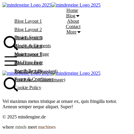
Zum
Inhalt
Home
springen
Blog
Blog Layout 1
About
Contact
Blog Layout 2
More
Design System
Blog Layout 3
Blocks & Elements
Blog Layout 4
Maintenance Page
Blog Layout 5
404 Error Page
Blog Layout 6
Search Results
Post Page 1 (Standard)
Terms & Conditions
Post Page 2 (Cover Image)
Cookie Policy
Vel maximus metus tristique at ornare ex, quis fringilla tortor.
Aenean semper neque aliquet. Super!
© 2025 mindengine.de
where
minds
meet
machines