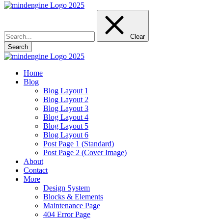
Go
to
Top
Clear
Search
Home
Blog
Blog Layout 1
Blog Layout 2
Blog Layout 3
Blog Layout 4
Blog Layout 5
Blog Layout 6
Post Page 1 (Standard)
Post Page 2 (Cover Image)
About
Contact
More
Design System
Blocks & Elements
Maintenance Page
404 Error Page