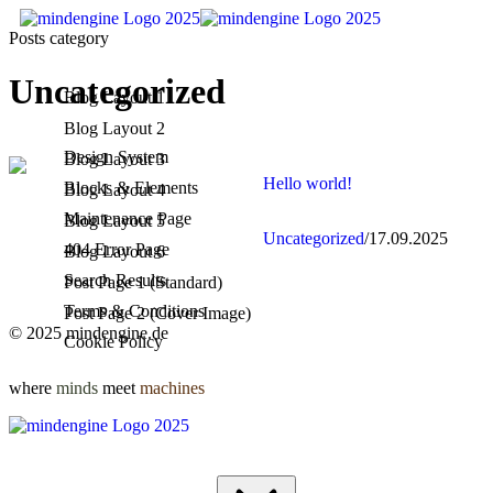
Posts category
Uncategorized
Blog Layout 1
Blog Layout 2
Design System
Blog Layout 3
Hello world!
Blocks & Elements
Blog Layout 4
Maintenance Page
Blog Layout 5
Uncategorized
/
17.09.2025
404 Error Page
Blog Layout 6
Search Results
Post Page 1 (Standard)
Terms & Conditions
Post Page 2 (Cover Image)
© 2025 mindengine.de
Cookie Policy
where
minds
meet
machines