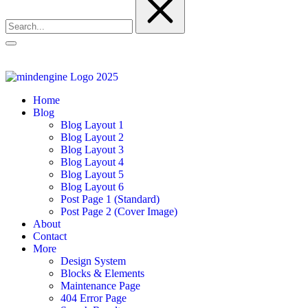
Home
Blog
Blog Layout 1
Blog Layout 2
Blog Layout 3
Blog Layout 4
Blog Layout 5
Blog Layout 6
Post Page 1 (Standard)
Post Page 2 (Cover Image)
About
Contact
More
Design System
Blocks & Elements
Maintenance Page
404 Error Page