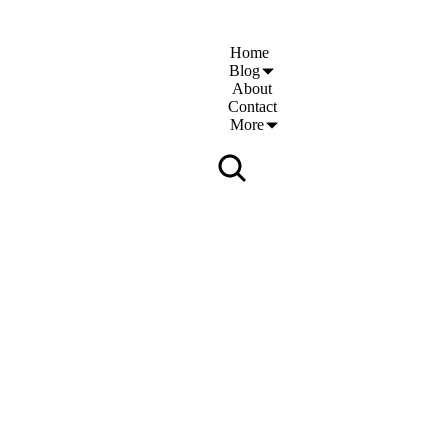
Home
Blog
About
Contact
More